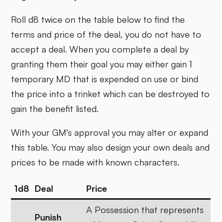
Roll d8 twice on the table below to find the
terms and price of the deal, you do not have to
accept a deal. When you complete a deal by
granting them their goal you may either gain 1
temporary MD that is expended on use or bind
the price into a trinket which can be destroyed to
gain the benefit listed.
With your GM's approval you may alter or expand
this table. You may also design your own deals and
prices to be made with known characters.
1d8
Deal
Price
A Possession that represents
Punish