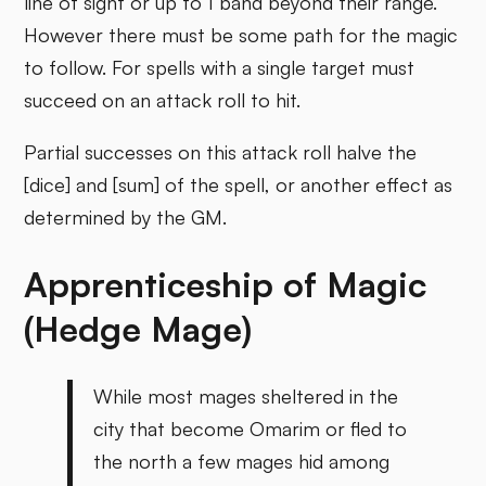
line of sight or up to 1 band beyond their range.
However there must be some path for the magic
to follow. For spells with a single target must
succeed on an attack roll to hit.
Partial successes on this attack roll halve the
[dice] and [sum] of the spell, or another effect as
determined by the GM.
Apprenticeship of Magic
(Hedge Mage)
While most mages sheltered in the
city that become Omarim or fled to
the north a few mages hid among