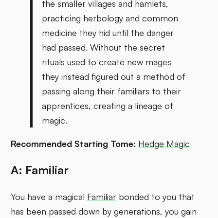
the smaller villages and hamlets,
practicing herbology and common
medicine they hid until the danger
had passed. Without the secret
rituals used to create new mages
they instead figured out a method of
passing along their familiars to their
apprentices, creating a lineage of
magic.
Recommended Starting Tome:
Hedge Magic
A: Familiar
You have a magical
Familiar
bonded to you that
has been passed down by generations, you gain