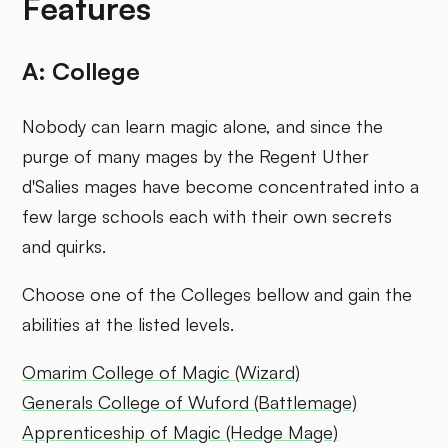
Features
A: College
Nobody can learn magic alone, and since the
purge of many mages by the Regent Uther
d'Salies mages have become concentrated into a
few large schools each with their own secrets
and quirks.
Choose one of the Colleges bellow and gain the
abilities at the listed levels.
Omarim College of Magic (Wizard)
Generals College of Wuford (Battlemage)
Apprenticeship of Magic (Hedge Mage)