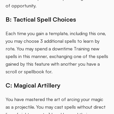
of opportunity.
B: Tactical Spell Choices
Each time you gain a template, including this one,
you may choose 3 additional spells to learn by
rote. You may spend a downtime Training new
spells in this manner, exchanging one of the spells
gained by this feature with another you have a
scroll or spellbook for.
C: Magical Artillery
You have mastered the art of arcing your magic
as a projectile. You may cast spells without direct