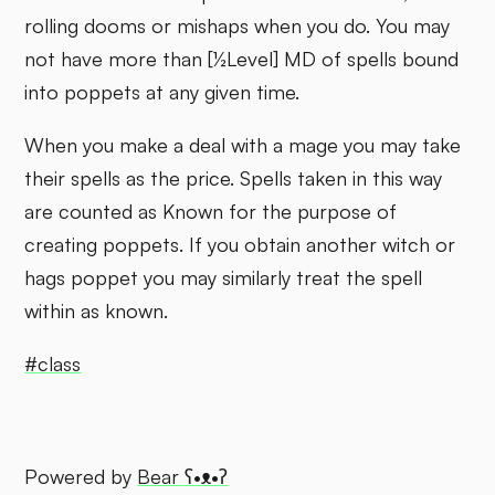
rolling dooms or mishaps when you do. You may
not have more than [½Level] MD of spells bound
into poppets at any given time.
When you make a deal with a mage you may take
their spells as the price. Spells taken in this way
are counted as Known for the purpose of
creating poppets. If you obtain another witch or
hags poppet you may similarly treat the spell
within as known.
#class
Powered by
Bear
ʕ•ᴥ•ʔ