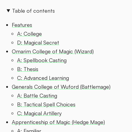
Table of contents
Features
A: College
D: Magical Secret
Omarim College of Magic (Wizard)
A: Spellbook Casting
B: Thesis
C: Advanced Learning
Generals College of Wuford (Battlemage)
A: Battle Casting
B: Tactical Spell Choices
C: Magical Artillery
Apprenticeship of Magic (Hedge Mage)
A: Familiar