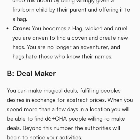
undo this doom by being willingly given a
firstborn child by their parent and offering it to
a hag.
Crone:
You becomes a Hag, wicked and cruel
you are driven to find a coven and create new
hags. You are no longer an adventurer, and
hags hate those who know their names.
B: Deal Maker
You can make magical deals, fulfilling peoples
desires in exchange for abstract prices. When you
spend more than a few days in a location you will
be able to find d6+CHA people willing to make
deals. Beyond this number the authorities will
begin to notice your activities.