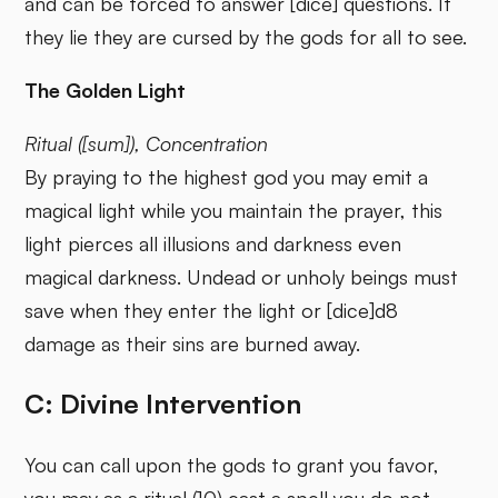
and can be forced to answer [dice] questions. If
they lie they are cursed by the gods for all to see.
The Golden Light
Ritual ([sum]), Concentration
By praying to the highest god you may emit a
magical light while you maintain the prayer, this
light pierces all illusions and darkness even
magical darkness. Undead or unholy beings must
save when they enter the light or [dice]d8
damage as their sins are burned away.
C: Divine Intervention
You can call upon the gods to grant you favor,