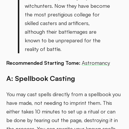
witchunters. Now they have become
the most prestigious college for
skilled casters and artificers,
although their battlemages are
known to be unprepared for the
reality of battle.
Recommended Starting Tome:
Astromancy
A: Spellbook Casting
You may cast spells directly from a spellbook you
have made, not needing to imprint them. This
either takes 10 minutes to set up a ritual or can
be done by tearing out the page, destroying it in
the process. You can rewrite your known spells