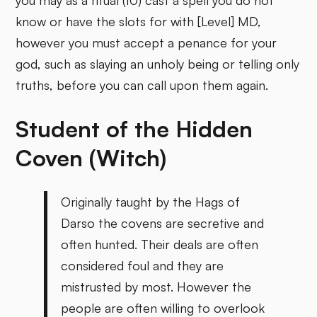
you may as a ritual (10) cast a spell you do not
know or have the slots for with [Level] MD,
however you must accept a penance for your
god, such as slaying an unholy being or telling only
truths, before you can call upon them again.
Student of the Hidden
Coven (Witch)
Originally taught by the Hags of
Darso the covens are secretive and
often hunted. Their deals are often
considered foul and they are
mistrusted by most. However the
people are often willing to overlook