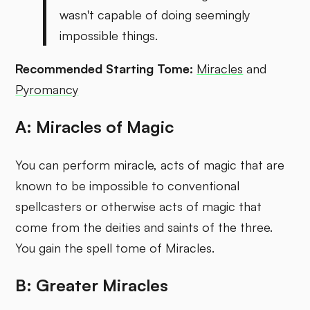
wasn't capable of doing seemingly
impossible things.
Recommended Starting Tome:
Miracles
and
Pyromancy
A: Miracles of Magic
You can perform miracle, acts of magic that are
known to be impossible to conventional
spellcasters or otherwise acts of magic that
come from the deities and saints of the three.
You gain the spell tome of Miracles.
B: Greater Miracles