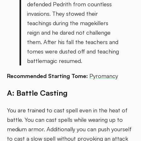
defended Pedrith from countless
invasions. They stowed their
teachings during the magekillers
reign and he dared not challenge
them. After his fall the teachers and
tomes were dusted off and teaching
battlemagic resumed.
Recommended Starting Tome:
Pyromancy
A: Battle Casting
You are trained to cast spell even in the heat of
battle. You can cast spells while wearing up to
medium armor. Additionally you can push yourself
to cast a slow spell without provoking an attack