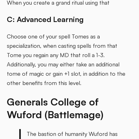
When you create a grand ritual using that
C: Advanced Learning
Choose one of your spell Tomes as a
specialization, when casting spells from that
Tome you regain any MD that roll a 1-3.
Additionally, you may either take an additional
tome of magic or gain +1 slot, in addition to the
other benefits from this level.
Generals College of
Wuford (Battlemage)
The bastion of humanity Wuford has