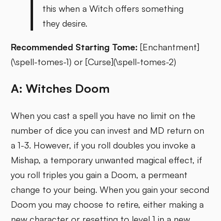
this when a Witch offers something
they desire.
Recommended Starting Tome:
[Enchantment]
(\spell-tomes-1) or [Curse](\spell-tomes-2)
A: Witches Doom
When you cast a spell you have no limit on the
number of dice you can invest and MD return on
a 1-3. However, if you roll doubles you invoke a
Mishap, a temporary unwanted magical effect, if
you roll triples you gain a Doom, a permeant
change to your being. When you gain your second
Doom you may choose to retire, either making a
new character or resetting to level 1 in a new