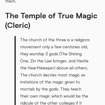
them.
The Temple of True Magic
(Cleric)
The church of the three is a religions
movement only a few centuries old,
they worship 3 gods (The Shining
One, Zin the Law bringer, and Hestia
the Hearthkeeper) above all others.
The church decries most magic as
imitations of the magic given to
mortals by the gods. They teach
their own magic which would be the
ridicule of the other colleges if it