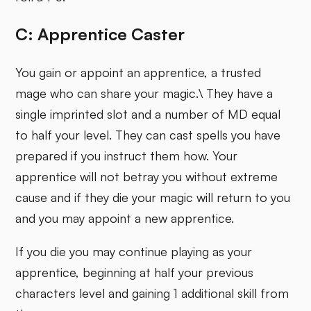
C: Apprentice Caster
You gain or appoint an apprentice, a trusted
mage who can share your magic.\ They have a
single imprinted slot and a number of MD equal
to half your level. They can cast spells you have
prepared if you instruct them how. Your
apprentice will not betray you without extreme
cause and if they die your magic will return to you
and you may appoint a new apprentice.
If you die you may continue playing as your
apprentice, beginning at half your previous
characters level and gaining 1 additional skill from