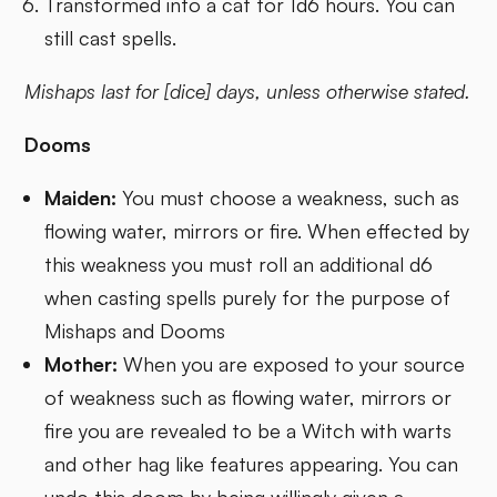
Transformed into a cat for 1d6 hours. You can
still cast spells.
Mishaps last for [dice] days, unless otherwise stated.
Dooms
Maiden:
You must choose a weakness, such as
flowing water, mirrors or fire. When effected by
this weakness you must roll an additional d6
when casting spells purely for the purpose of
Mishaps and Dooms
Mother:
When you are exposed to your source
of weakness such as flowing water, mirrors or
fire you are revealed to be a Witch with warts
and other hag like features appearing. You can