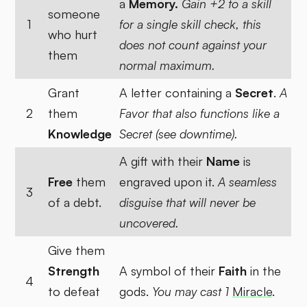
a
Memory.
Gain +2 to a skill
someone
1
for a single skill check, this
who hurt
does not count against your
them
normal maximum.
Grant
A letter containing a
Secret
.
A
2
them
Favor that also functions like a
Knowledge
Secret (see downtime).
A gift with their
Name
is
Free
them
engraved upon it.
A seamless
3
of a debt.
disguise that will never be
uncovered.
Give them
Strength
A symbol of their
Faith
in the
4
to defeat
gods.
You may cast 1
Miracle
.