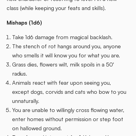
class (while keeping your feats and skills).
Mishaps (1d6)
Take 1d6 damage from magical backlash.
The stench of rot hangs around you, anyone
who smells it will know you for what you are.
Grass dies, flowers wilt, milk spoils in a 50'
radius.
Animals react with fear upon seeing you,
except dogs, corvids and cats who bow to you
unnaturally.
You are unable to willingly cross flowing water,
enter homes without permission or step foot
on hallowed ground.