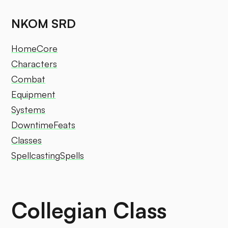
NKOM SRD
Home
Core
Characters
Combat
Equipment
Systems
Downtime
Feats
Classes
Spellcasting
Spells
Collegian Class