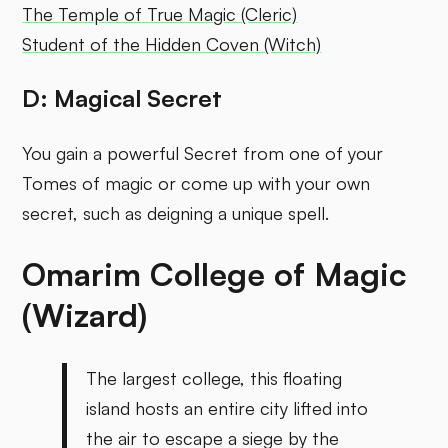
The Temple of True Magic (Cleric)
Student of the Hidden Coven (Witch)
D: Magical Secret
You gain a powerful Secret from one of your
Tomes of magic or come up with your own
secret, such as deigning a unique spell.
Omarim College of Magic
(Wizard)
The largest college, this floating
island hosts an entire city lifted into
the air to escape a siege by the