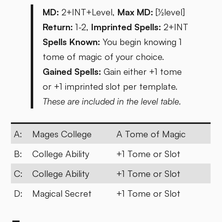
MD:
2+INT+Level,
Max MD:
[½level]
Return:
1-2,
Imprinted Spells:
2+INT
Spells Known:
You begin knowing 1
tome of magic of your choice.
Gained Spells:
Gain either +1 tome
or +1 imprinted slot per template.
These are included in the level table.
A:
Mages College
A Tome of Magic
B:
College Ability
+1 Tome or Slot
C:
College Ability
+1 Tome or Slot
D:
Magical Secret
+1 Tome or Slot