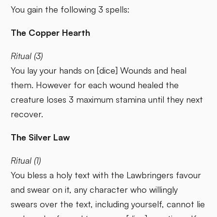
You gain the following 3 spells:
The Copper Hearth
Ritual (3)
You lay your hands on [dice] Wounds and heal
them. However for each wound healed the
creature loses 3 maximum stamina until they next
recover.
The Silver Law
Ritual (1)
You bless a holy text with the Lawbringers favour
and swear on it, any character who willingly
swears over the text, including yourself, cannot lie