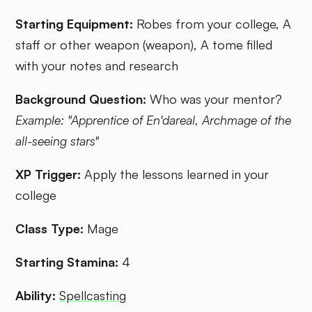
Starting Equipment:
Robes from your college, A
staff or other weapon (weapon), A tome filled
with your notes and research
Background Question:
Who was your mentor?
Example: "Apprentice of En'dareal, Archmage of the
all-seeing stars"
XP Trigger:
Apply the lessons learned in your
college
Class Type:
Mage
Starting Stamina:
4
Ability:
Spellcasting