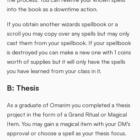
into the book as a downtime action.
If you obtain another wizards spellbook or a
scroll you may copy over any spells but may only
cast them from your spellbook. If your spellbook
is destroyed you can make a new one with 1 coins
worth of supplies but it will only have the spells
you have learned from your class in it.
B: Thesis
As a graduate of Omarim you completed a thesis
project in the form of a Grand Ritual or Magical
Item. You may gain a magical item with your DM's
approval or choose a spell as your thesis focus.