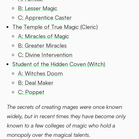
B: Lesser Magic
C: Apprentice Caster
The Temple of True Magic (Cleric)
A: Miracles of Magic
B: Greater Miracles
C: Divine Intervention
Student of the Hidden Coven (Witch)
A: Witches Doom
B: Deal Maker
C: Poppet
The secrets of creating mages were once known
widely, but in recent times they have become only
known to a few colleges of magic who hold a
monopoly over the magical talents.