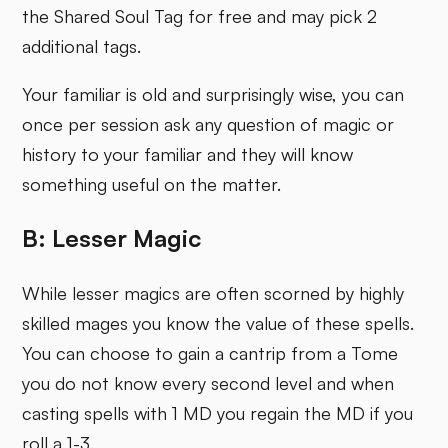
the Shared Soul Tag for free and may pick 2
additional tags.
Your familiar is old and surprisingly wise, you can
once per session ask any question of magic or
history to your familiar and they will know
something useful on the matter.
B: Lesser Magic
While lesser magics are often scorned by highly
skilled mages you know the value of these spells.
You can choose to gain a cantrip from a Tome
you do not know every second level and when
casting spells with 1 MD you regain the MD if you
roll a 1-3.