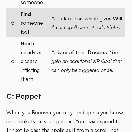
someone.
Find
A lock of hair which gives
Will
.
5
someone
A cast spell cannot rolls triples
lost
Heal
a
milady or
A diary of their
Dreams
.
You
6
disease
gain an additional XP Goal that
inflicting
can only be triggered once.
them
C: Poppet
When you Recover you may bind spells you know
into trinkets on your person. You may expend the
trinket to cast the spells as if from a scroll, not